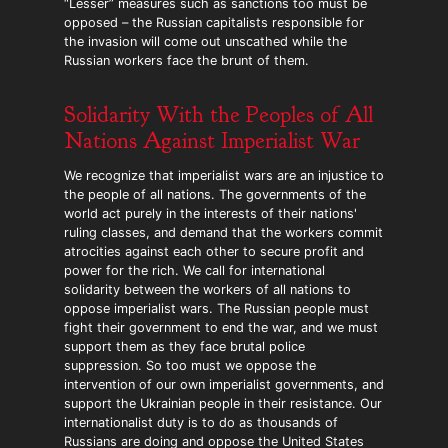
“Lesser” measures such as sanctions too must be
opposed – the Russian capitalists responsible for
the invasion will come out unscathed while the
Russian workers face the brunt of them.
Solidarity With the Peoples of All
Nations Against Imperialist War
We recognize that imperialist wars are an injustice to
the people of all nations. The governments of the
world act purely in the interests of their nations'
ruling classes, and demand that the workers commit
atrocities against each other to secure profit and
power for the rich. We call for international
solidarity between the workers of all nations to
oppose imperialist wars. The Russian people must
fight their government to end the war, and we must
support them as they face brutal police
suppression. So too must we oppose the
intervention of our own imperialist governments, and
support the Ukrainian people in their resistance. Our
internationalist duty is to do as thousands of
Russians are doing and oppose the United States