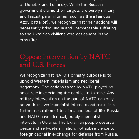
of Donetsk and Luhansk). While the Russian
government claims their targets are purely military
and fascist paramilitaries (such as the infamous
Azov battalion), we recognize that their actions will
necessarily bring undue and unacceptable suffering
to the Ukrainian civilians who get caught in the
crossfire.
Oppose Intervention by NATO
and U.S. Forces
We recognize that NATO's primary purpose is to
uphold Western imperialism and neoliberal
hegemony. The actions taken by NATO played no
small role in escalating the conflict in Ukraine. Any
military intervention on the part of NATO can only
serve their own imperialist interests and result in a
further escalation of tensions and loss of life. Russia
and NATO have identical, purely imperialist,
interests in Ukraine. The Ukrainian people deserve
peace and self-determination, not subservience to
foreign capital in exchange for defense from Russia.