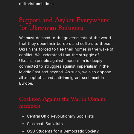
militarist ambitions.
Support and Asylum Everywhere
for Ukrainian Refugees
We must demand to the governments of the world
that they open their borders and coffers to those
Ukrainians forced to flee their homes in the wake of
conflict. We understand that the struggle of
Ukrainian people against imperialism is deeply
connected to struggles against imperialism in the
Middle East and beyond. As such, we also oppose
all xenophobia and anti-immigrant sentiment in
Europe.
Coalition Against the War in Ukraine
members:
Central Ohio Revolutionary Socialists
Cincinnati Socialists
OSU Students for a Democratic Society