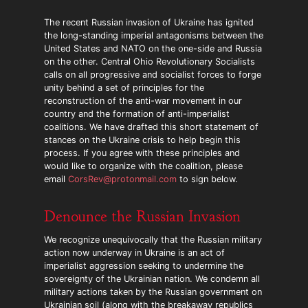
The recent Russian invasion of Ukraine has ignited
the long-standing imperial antagonisms between the
United States and NATO on the one-side and Russia
on the other. Central Ohio Revolutionary Socialists
calls on all progressive and socialist forces to forge
unity behind a set of principles for the
reconstruction of the anti-war movement in our
country and the formation of anti-imperialist
coalitions. We have drafted this short statement of
stances on the Ukraine crisis to help begin this
process. If you agree with these principles and
would like to organize with the coalition, please
email
CorsRev@protonmail.com
to sign below.
Denounce the Russian Invasion
We recognize unequivocally that the Russian military
action now underway in Ukraine is an act of
imperialist aggression seeking to undermine the
sovereignty of the Ukrainian nation. We condemn all
military actions taken by the Russian government on
Ukrainian soil (along with the breakaway republics