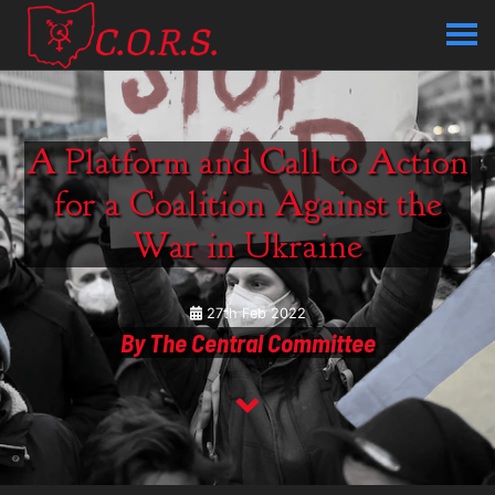
A Platform and Call to Action
for a Coalition Against the
War in Ukraine
27th Feb 2022
By The Central Committee