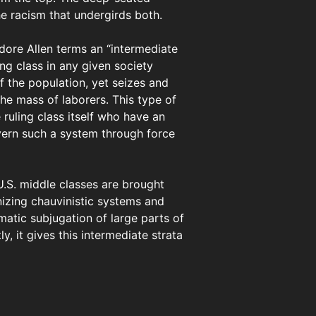
he racism that undergirds both.
dore Allen terms an “intermediate
ing class in any given society
of the population, yet seizes and
he mass of laborers. This type of
 ruling class itself who have an
overn such a system through force
 U.S. middle classes are brought
nizing chauvinistic systems and
matic subjugation of large parts of
, it gives this intermediate strata