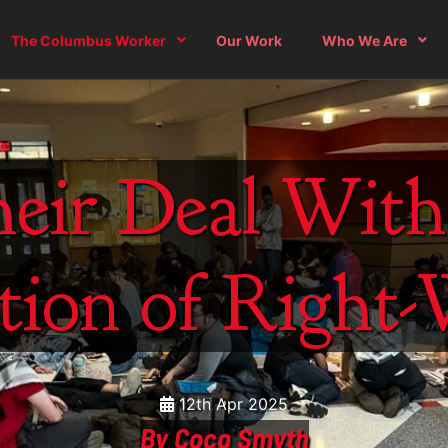
The Columbus Worker
Our Work
Who We Are
eir Deal Wit
tion of Right
12th Apr 2025
By Coco Smyth