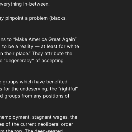
everything in-between.
ey pinpoint a problem (blacks,
cans to “Make America Great Again”
o be a reality — at least for white
heir place.” They attribute the
the “degeneracy” of accepting
the groups which have benefited
for the undeserving, the “rightful”
ed groups from any positions of
 Unemployment, stagnant wages, the
es of the current neoliberal order
rom the top. The deep-seated