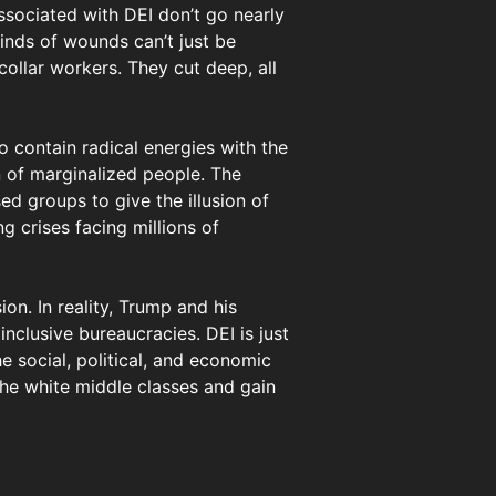
associated with DEI don’t go nearly
inds of wounds can’t just be
collar workers. They cut deep, all
o contain radical energies with the
on of marginalized people. The
ed groups to give the illusion of
g crises facing millions of
ion. In reality, Trump and his
inclusive bureaucracies. DEI is just
e social, political, and economic
he white middle classes and gain