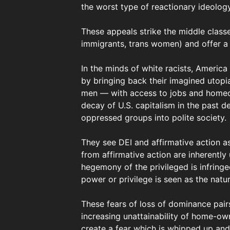
the worst type of reactionary ideolog
These appeals strike the middle classe
immigrants, trans women) and offer a s
In the minds of white racists, Americ
by bringing back their imagined utopi
men — with access to jobs and homeow
decay of U.S. capitalism in the past d
oppressed groups into polite society.
They see DEI and affirmative action as
from affirmative action are inherently
hegemony of the privileged is infring
power or privilege is seen as the natur
These fears of loss of dominance pair
increasing unattainability of home-own
create a fear which is whipped up and