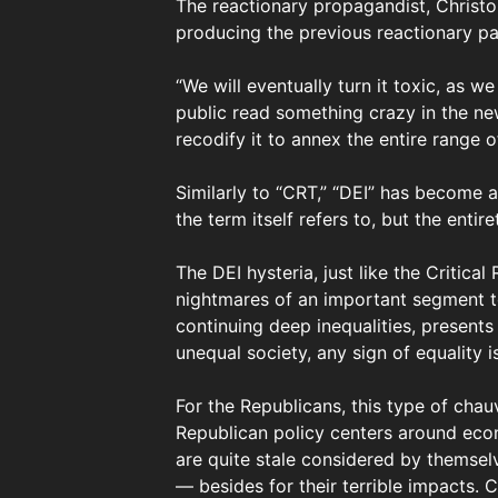
The reactionary propagandist, Christop
producing the previous reactionary pan
“We will eventually turn it toxic, as w
public read something crazy in the ne
recodify it to annex the entire range 
Similarly to “CRT,” “DEI” has become 
the term itself refers to, but the enti
The DEI hysteria, just like the Critica
nightmares of an important segment to
continuing deep inequalities, presents
unequal society, any sign of equality is
For the Republicans, this type of chau
Republican policy centers around econo
are quite stale considered by themselv
— besides for their terrible impacts. 