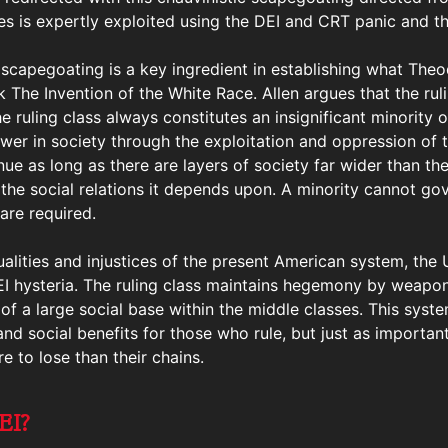
ses is expertly exploited using the DEI and CRT panic and t
 scapegoating is a key ingredient in establishing what Theo
rk The Invention of the White Race. Allen argues that the rul
the ruling class always constitutes an insignificant minority 
er in society through the exploitation and oppression of t
ue as long as there are layers of society far wider than the
 the social relations it depends upon. A minority cannot g
are required.
ualities and injustices of the present American system, the
 DEI hysteria. The ruling class maintains hegemony by weapo
of a large social base within the middle classes. This syste
d social benefits for those who rule, but just as importantly
e to lose than their chains.
EI?