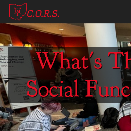
What's Th
Social Func