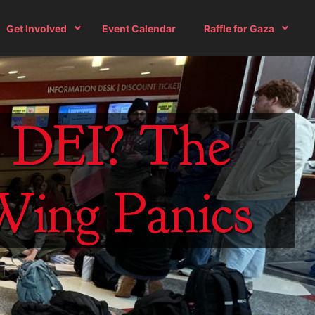
Get Involved
Event Calendar
Raffle for Gaza
h DEI? The
-Wing Panics