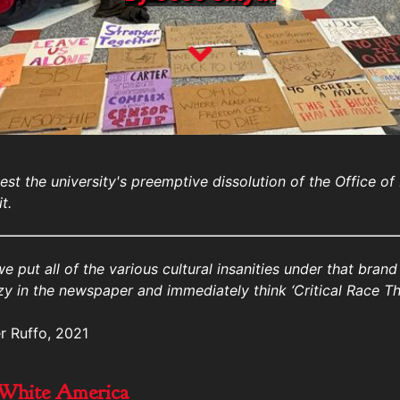
est the university's preemptive dissolution of the Office of
t.
 we put all of the various cultural insanities under that bran
y in the newspaper and immediately think ‘Critical Race Th
r Ruffo, 2021
 White America