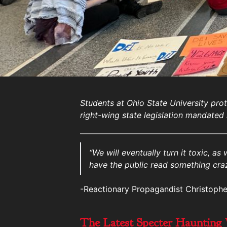
Students at Ohio State University prot
right-wing state legislation mandated i
“We will eventually turn it toxic, as
have the public read something craz
-Reactionary Propagandist Christophe
The Latest Specter Haunting