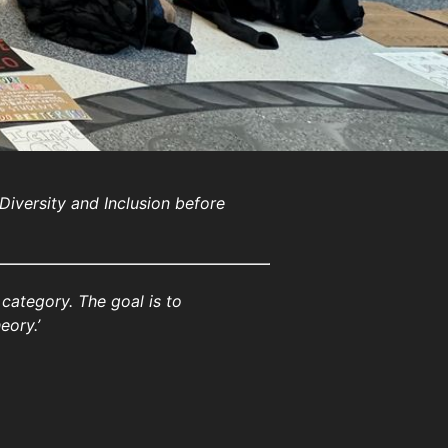
 Diversity and Inclusion before
d category. The goal is to
eory.’