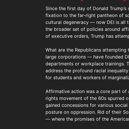
Since the first day of Donald Trump’s
fixation to the far-right pantheon of
cultural degeneracy — now DEI is all th
the broader set of policies around aff
of executive orders, Trump has attemp
What are the Republicans attempting t
large corporations — have founded DEI
departments or workplace trainings. 
address the profound racial inequalit
for students and workers of marginaliz
Affirmative action was a core part of a
rights movement of the 60s spurred on
gained concessions for various social
posture on oppression. Rid of their S
— where the promises of the American