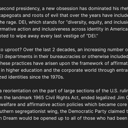
 second presidency, a new obsession has dominated his rhe
 scapegoats and roots of evil that over the years have incl
e rage. DEI, which stands for “diversity, equity, and inclusio
irmative action and inclusiveness across identity in Americ
ted to wipe away every last vestige of “DEI.”
o uproot? Over the last 2 decades, an increasing number of
 departments in their bureaucracies or otherwise included
These practices have arisen upon the framework of affirmat
y in higher education and the corporate world through entr
ed identities since the 1970s.
 reorientation on the part of large sections of the U.S. ruli
 the landmark 1965 Civil Rights Act, ended legalized Jim 
 welfare and affirmative action policies which became core
outhern segregationist wing, the Democratic Party claimed t
 Dream would be opened up to all of those who had been f