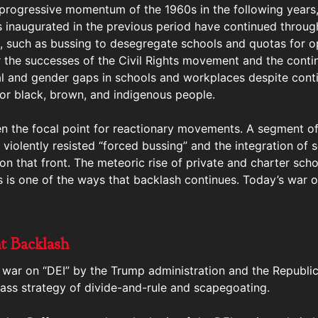
 progressive momentum of the 1960s in the following years,
es inaugurated in the previous period have continued throug
 such as bussing to desegregate schools and quotas for o
er the successes of the Civil Rights movement and the cont
al and gender gaps in schools and workplaces despite cont
 for black, brown, and indigenous people.
n the focal point for reactionary movements. A segment of 
, violently resisted “forced bussing” and the integration of
on that front. The meteoric rise of private and charter scho
s is one of the ways that backlash continues. Today’s war o
t Backlash
war on “DEI” by the Trump administration and the Republican
 class strategy of divide-and-rule and scapegoating.