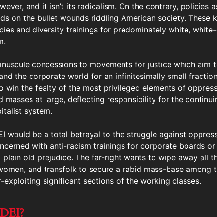
ver, and it isn’t its radicalism. On the contrary, policies 
ids on the bullet wounds riddling American society. These k
cies and diversity trainings for predominately white, white-
m.
e minuscule concessions to movements for justice which aim t
and the corporate world for an infinitesimally small fracti
 to win the fealty of the most privileged elements of oppress
masses at large, deflecting responsibility for the continuin
talist system.
EI would be a total betrayal to the struggle against oppress
oncerned with anti-racism trainings for corporate boards or 
 plain old prejudice. The far-right wants to wipe away all th
, women, and transfolk to secure a rabid mass-base among t
exploiting significant sections of the working classes.
 DEI?