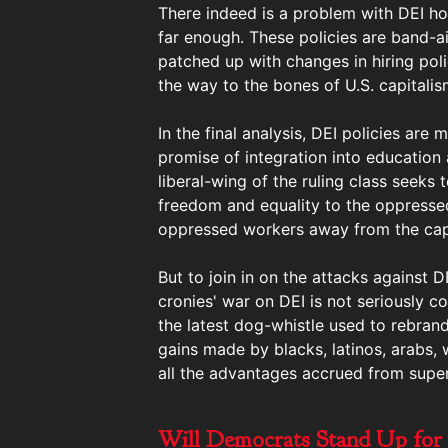
There indeed is a problem with DEI howe
far enough. These policies are band-a
patched up with changes in hiring poli
the way to the bones of U.S. capitalis
In the final analysis, DEI policies ar
promise of integration into education 
liberal-wing of the ruling class seeks
freedom and equality to the oppressed 
oppressed workers away from the capi
But to join in on the attacks against D
cronies' war on DEI is not seriously c
the latest dog-whistle used to rebrand
gains made by blacks, latinos, arabs
all the advantages accrued from super-
Will Democrats Stand Up for