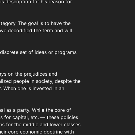
s description for his reason for
category. The goal is to have the
ave decodified the term and will
”
 discrete set of ideas or programs
lays on the prejudices and
ized people in society, despite the
y. When one is invested in an
al as a party. While the core of
 for capital, etc. — these policies
ons for the middle and lower classes
their core economic doctrine with