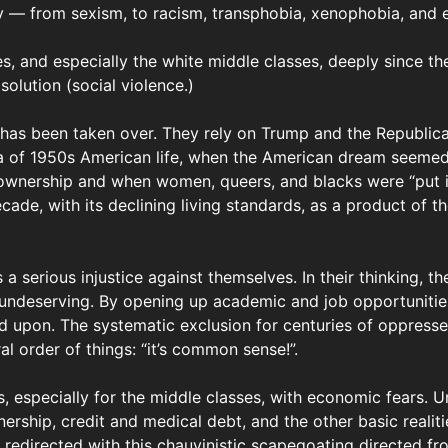
y — from sexism, to racism, transphobia, xenophobia, and 
s, and especially the white middle classes, deeply since th
olution (social violence.)
a has been taken over. They rely on Trump and the Republi
a of 1950s American life, when the American dream seemed t
nership and when women, queers, and blacks were “put in t
ecade, with its declining living standards, as a product of 
 a serious injustice against themselves. In their thinking, 
 undeserving. By opening up academic and job opportunities 
ed upon. The systematic exclusion for centuries of oppress
al order of things: “it’s common sense!”.
s, especially for the middle classes, with economic fears.
ership, credit and medical debt, and the other basic realiti
 redirected with this chauvinistic scapegoating directed f