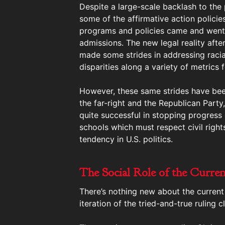
Despite a large-scale backlash to the
some of the affirmative action polici
programs and policies came and went,
admissions. The new legal reality aft
made some strides in addressing raci
disparities along a variety of metrics
However, these same strides have bee
the far-right and the Republican Party
quite successful in stopping progress 
schools which must respect civil right
tendency in U.S. politics.
The Social Role of the Curren
There’s nothing new about the current 
iteration of the tried-and-true ruling