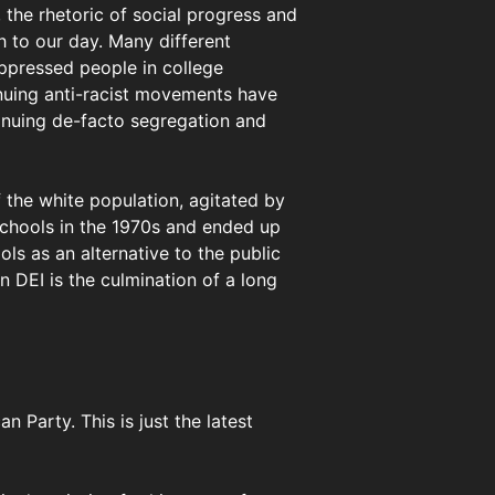
 the rhetoric of social progress and
h to our day. Many different
ppressed people in college
inuing anti-racist movements have
inuing de-facto segregation and
the white population, agitated by
 schools in the 1970s and ended up
ols as an alternative to the public
n DEI is the culmination of a long
 Party. This is just the latest