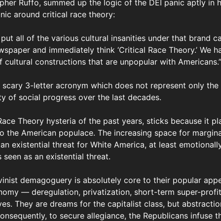
her Ruffo, summed up the logic of the DEI panic aptly in hi
ic around critical race theory:
e put all of the various cultural insanities under that brand 
wspaper and immediately think ‘Critical Race Theory.’ We h
of cultural constructions that are unpopular with Americans.
a scary 3-letter acronym which does not represent only the
rety of social progress over the last decades.
l Race Theory hysteria of the past years, sticks because it p
 the American populace. The increasing space for marginal
 an existential threat for White America, at least emotionall
 seen as an existential threat.
vinist demagoguery is absolutely core to their popular appe
my — deregulation, privatization, short-term super-profits
es. They are dreams for the capitalist class, but abstracti
Consequently, to secure allegiance, the Republicans infuse 