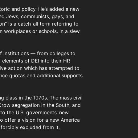
toric and policy. He’s added a new
uded Jews, communists, gays, and
n” is a catch-all term referring to
an workplaces or schools. In a slew
 institutions — from colleges to
 elements of DEI into their HR
ive action which has attempted to
ance quotas and additional supports
ng class in the 1970s. The mass civil
Crow segregation in the South, and
 to the U.S. governments’ new
o offer a vision for a new America
orcibly excluded from it.