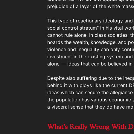
prejudice of a layer of the white mas
This type of reactionary ideology and
social control stratum” in his vital wo
cannot rule alone. In class societies, 
hoards the wealth, knowledge, and pow
violence and inequality can only contin
investment in the existing system and
alone — ideas that can be believed in 
Despite also suffering due to the ineq
behind it with ploys like the current
ideas which can secure the allegiance 
the population has various economic an
a visceral sense that they do have mor
What’s Really Wrong With D