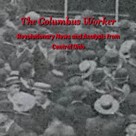
The Columbus Worker
Revolutionary News and Analysis from
Central Ohio