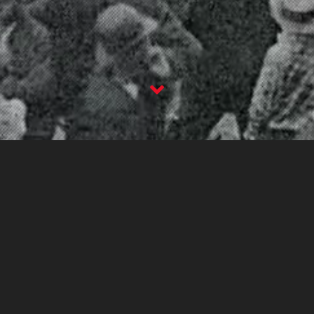
The Columbus Worker
2nd May 2019