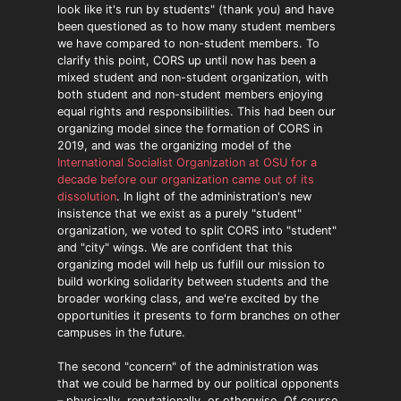
look like it's run by students" (thank you) and have
been questioned as to how many student members
we have compared to non-student members. To
clarify this point, CORS up until now has been a
mixed student and non-student organization, with
both student and non-student members enjoying
equal rights and responsibilities. This had been our
organizing model since the formation of CORS in
2019, and was the organizing model of the
International Socialist Organization at OSU for a
decade before our organization came out of its
dissolution
. In light of the administration's new
insistence that we exist as a purely "student"
organization, we voted to split CORS into "student"
and "city" wings. We are confident that this
organizing model will help us fulfill our mission to
build working solidarity between students and the
broader working class, and we're excited by the
opportunities it presents to form branches on other
campuses in the future.
The second "concern" of the administration was
that we could be harmed by our political opponents
– physically, reputationally, or otherwise. Of course,