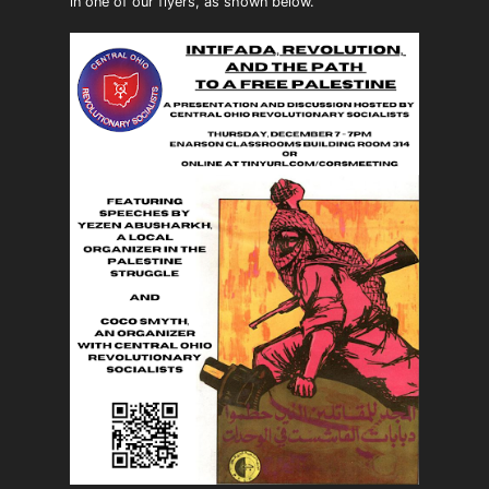
in one of our flyers, as shown below.