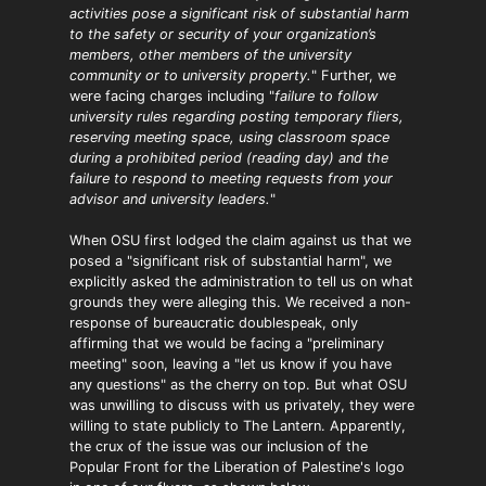
activities pose a significant risk of substantial harm
to the safety or security of your organization’s
members, other members of the university
community or to university property.
" Further, we
were facing charges including "
failure to follow
university rules regarding posting temporary fliers,
reserving meeting space, using classroom space
during a prohibited period (reading day) and the
failure to respond to meeting requests from your
advisor and university leaders.
"
When OSU first lodged the claim against us that we
posed a "significant risk of substantial harm", we
explicitly asked the administration to tell us on what
grounds they were alleging this. We received a non-
response of bureaucratic doublespeak, only
affirming that we would be facing a "preliminary
meeting" soon, leaving a "let us know if you have
any questions" as the cherry on top. But what OSU
was unwilling to discuss with us privately, they were
willing to state publicly to The Lantern. Apparently,
the crux of the issue was our inclusion of the
Popular Front for the Liberation of Palestine's logo