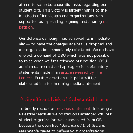
attend to some bureaucratic tasks regarding our
student org. This victory is largely thanks to the
hundreds of individuals and organizations who
supported us by reading, signing, and sharing
our
petition
.
Our defense campaign has achieved its immediate
aim — to have the charges against us dropped and
our organization immediately reinstated. We do have
one extra demand of OSU which was not possible
to raise when we first released our petition: OSU
admin must retract and apologize for defamatory
statements made in an
article released by The
Lantern
. Further detail on this point will be
elaborated in a forthcoming media statement.
A Significant Risk of Substantial Harm
To briefly recap our
previous statement
, following a
Palestine teach-in we hosted on December 7th, our
student organization was suspended from OSU
because the dean had "
determined that there is
reasonable cause to believe your organization’s