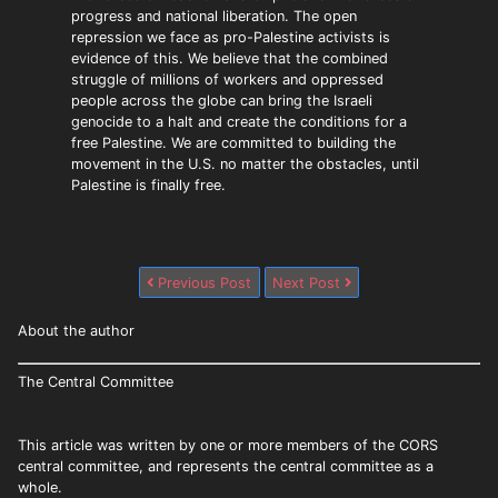
progress and national liberation. The open
repression we face as pro-Palestine activists is
evidence of this. We believe that the combined
struggle of millions of workers and oppressed
people across the globe can bring the Israeli
genocide to a halt and create the conditions for a
free Palestine. We are committed to building the
movement in the U.S. no matter the obstacles, until
Palestine is finally free.
Previous Post
Next Post
About the author
The Central Committee
This article was written by one or more members of the CORS
central committee, and represents the central committee as a
whole.