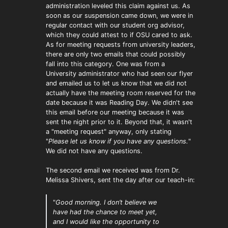
administration leveled this claim against us. As
soon as our suspension came down, we were in
regular contact with our student org advisor,
which they could attest to if OSU cared to ask.
As for meeting requests from university leaders,
there are only two emails that could possibly
fall into this category. One was from a
University administrator who had seen our flyer
and emailed us to let us know that we did not
actually have the meeting room reserved for the
date because it was Reading Day. We didn't see
this email before our meeting because it was
sent the night prior to it. Beyond that, it wasn't
a "meeting request" anyway, only stating
"
Please let us know if you have any questions.
"
We did not have any questions.
The second email we received was from Dr.
Melissa Shivers, sent the day after our teach-in:
"
Good morning. I don’t believe we
have had the chance to meet yet,
and I would like the opportunity to