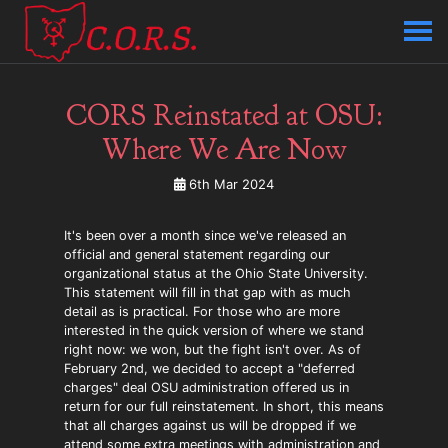
CORS Reinstated at OSU:
Where We Are Now
6th Mar 2024
It's been over a month since we've released an
official and general statement regarding our
organizational status at the Ohio State University.
This statement will fill in that gap with as much
detail as is practical. For those who are more
interested in the quick version of where we stand
right now: we won, but the fight isn't over. As of
February 2nd, we decided to accept a "deferred
charges" deal OSU administration offered us in
return for our full reinstatement. In short, this means
that all charges against us will be dropped if we
attend some extra meetings with administration and