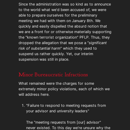
Since the administration was so kind as to announce
to the world what we'd been accused of, we were
able to prepare ourselves for the preliminary
meeting we had with them on January 8th. We
quickly and easily dispelled the absurd notion that
we are a front for or otherwise materially supporting
the "known terrorist organization" PFLP. Thus, they
dropped the allegation that we pose a "
significant
risk of substantial harm
" which they used to
suspend us rather quickly. Yet, our interim
suspension was still in place.
Minor Bureaucratic Infractions
What remained were the charges for some
extremely minor policy violations, each of which we
will address here.
"Failure to respond to meeting requests from
your advisor and university leaders"
The "meeting requests from [our] advisor"
never existed. To this day we're unsure why the