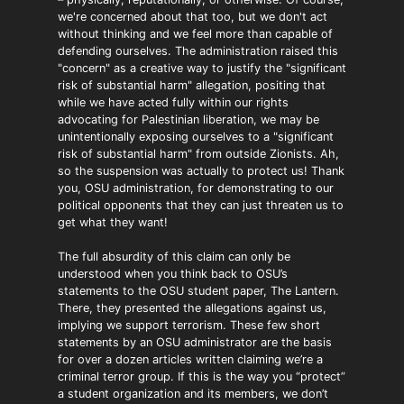
we're concerned about that too, but we don't act
without thinking and we feel more than capable of
defending ourselves. The administration raised this
"concern" as a creative way to justify the "significant
risk of substantial harm" allegation, positing that
while we have acted fully within our rights
advocating for Palestinian liberation, we may be
unintentionally exposing ourselves to a "significant
risk of substantial harm" from outside Zionists. Ah,
so the suspension was actually to protect us! Thank
you, OSU administration, for demonstrating to our
political opponents that they can just threaten us to
get what they want!
The full absurdity of this claim can only be
understood when you think back to OSU’s
statements to the OSU student paper, The Lantern.
There, they presented the allegations against us,
implying we support terrorism. These few short
statements by an OSU administrator are the basis
for over a dozen articles written claiming we’re a
criminal terror group. If this is the way you “protect”
a student organization and its members, we don’t