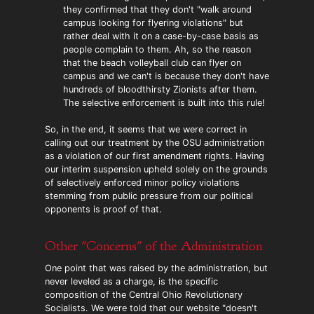
they confirmed that they don't "walk around
campus looking for flyering violations" but
rather deal with it on a case-by-case basis as
people complain to them. Ah, so the reason
that the beach volleyball club can flyer on
campus and we can't is because they don't have
hundreds of bloodthirsty Zionists after them.
The selective enforcement is built into this rule!
So, in the end, it seems that we were correct in
calling out our treatment by the OSU administration
as a violation of our first amendment rights. Having
our interim suspension upheld solely on the grounds
of selectively enforced minor policy violations
stemming from public pressure from our political
opponents is proof of that.
Other "Concerns" of the Administration
One point that was raised by the administration, but
never leveled as a charge, is the specific
composition of the Central Ohio Revolutionary
Socialists. We were told that our website "doesn't