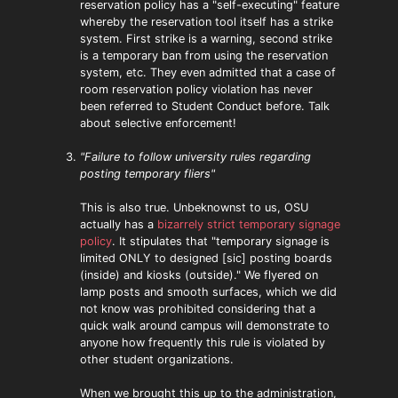
reservation policy has a "self-executing" feature
whereby the reservation tool itself has a strike
system. First strike is a warning, second strike
is a temporary ban from using the reservation
system, etc. They even admitted that a case of
room reservation policy violation has never
been referred to Student Conduct before. Talk
about selective enforcement!
"Failure to follow university rules regarding
posting temporary fliers"
This is also true. Unbeknownst to us, OSU
actually has a
bizarrely strict temporary signage
policy
. It stipulates that "temporary signage is
limited ONLY to designed [sic] posting boards
(inside) and kiosks (outside)." We flyered on
lamp posts and smooth surfaces, which we did
not know was prohibited considering that a
quick walk around campus will demonstrate to
anyone how frequently this rule is violated by
other student organizations.
When we brought this up to the administration,