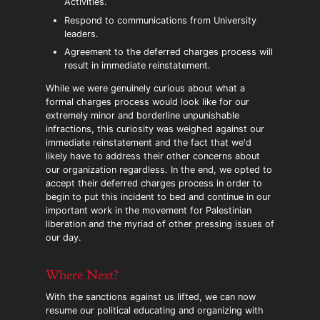
Activities.
Respond to communications from University
leaders.
Agreement to the deferred charges process will
result in immediate reinstatement.
While we were genuinely curious about what a
formal charges process would look like for our
extremely minor and borderline unpunishable
infractions, this curiosity was weighed against our
immediate reinstatement and the fact that we'd
likely have to address their other concerns about
our organization regardless. In the end, we opted to
accept their deferred charges process in order to
begin to put this incident to bed and continue in our
important work in the movement for Palestinian
liberation and the myriad of other pressing issues of
our day.
Where Next?
With the sanctions against us lifted, we can now
resume our political educating and organizing with