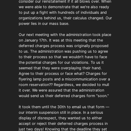
consider our reinstatement if it all blows over. When
we were able to demonstrate that we're also ready
to put up a fight with hundreds of individuals and
organizations behind us, their calculus changed. Our
power lies in our mass base.
Our next meeting with the administration took place
on January 17th. It was at this meeting that the
deferred charges process was originally proposed
to us. The administration was pushing us to agree
to their process so that we wouldn't have to face
the potential charges for our violations. To us it
seemed that they were overplaying their hand.
Agree to their process or face what? Charges for
flyering lamp posts and a miscommunication over a
room reservation?? Regardless, we decided to mull
it over. We were assured that the administration
would send us their deferred charges form "soon."
It took them until the 30th to email us that form —
our interim suspension still in place. In a serious
display of disrespect, they wanted us to either
accept or reject their deferred charges process in
just two days! Knowing that the deadline they set