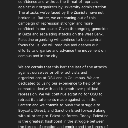
confidence and without the threat of reprisals
against our organizers by university administration.
The attacks we’ve faced by the Zionists have not
broken us. Rather, we are coming out of this
campaign of repression stronger and more
confident in our cause. Given the ongoing genocide
in Gaza and escalating attacks on the West Bank,
Palestine organizing will continue to be a central
focus for us. We will redouble and deepen our
efforts to organize and advance the movement on
campus and in the city.
We are certain that this isn’t the last of the attacks
against ourselves or other activists and
organizations at OSU and in Columbus. We are
dedicated to using our experience to help other
comrades deal with and triumph over political
repression. We will continue agitating for OSU to
retract its statements made against us in the
Lantern and we commit to push the struggle to
Boycott, Divest, and Sanction Israel forward along
with all other pro-Palestine forces. Today, Palestine
is the greatest flashpoint in the struggle between
the forces of reaction and empire and the forces of