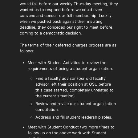
would fall before our weekly Thursday meeting, they
wanted us to respond before we could even
convene and consult our full membership. Luckily,
when we pushed back against their insulting
deadline, they conceded our right to meet before
coming to a democratic decision.
The terms of their deferred charges process are as
follows:
Meet with Student Activities to review the
requirements of being a student organization.
Find a faculty advisor (our old faculty
advisor left their position at OSU before
this case started, completely unrelated to
the current situation).
Review and revise our student organization
constitution.
Address and fill student leadership roles.
Meet with Student Conduct two more times to
follow up on the above work with Student