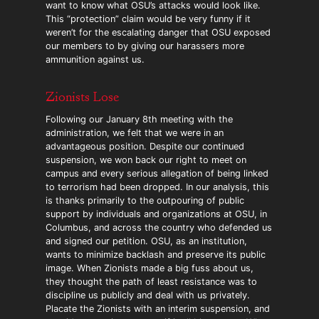
want to know what OSU’s attacks would look like.
This “protection” claim would be very funny if it
weren’t for the escalating danger that OSU exposed
our members to by giving our harassers more
ammunition against us.
Zionists Lose
Following our January 8th meeting with the
administration, we felt that we were in an
advantageous position. Despite our continued
suspension, we won back our right to meet on
campus and every serious allegation of being linked
to terrorism had been dropped. In our analysis, this
is thanks primarily to the outpouring of public
support by individuals and organizations at OSU, in
Columbus, and across the country who defended us
and signed our petition. OSU, as an institution,
wants to minimize backlash and preserve its public
image. When Zionists made a big fuss about us,
they thought the path of least resistance was to
discipline us publicly and deal with us privately.
Placate the Zionists with an interim suspension, and