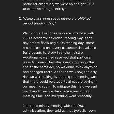
particular allegation, we were able to get OSU
to drop the charge entirely.
"Using classroom space during a prohibited
period (reading day)"
We did this. For those who are unfamiliar with
OSU's academic calendar, Reading Day is the
day before finals begin. On reading day, there
are no classes and every classroom is available
for students to study in at their leisure.
Additionally, we had reserved that particular
room for every Thursday evening through the
end of the semester, so we didn’t think anything
had changed there. As far as we knew, the only
risk we were taking by hosting the meeting was
that there could be students already studying in
our meeting room. To mitigate this risk, we sent
members to secure the space ahead of our
meeting time, and everything went smoothly.
In our preliminary meeting with the OSU
administration, they told us that typically room