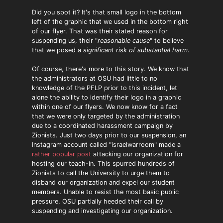
Did you spot it? It's that small logo in the bottom
left of the graphic that we used in the bottom right
of our flyer. That was their stated reason for
suspending us, their "
reasonable cause
" to believe
that we posed a
significant risk of substantial harm
.
Of course, there's more to this story. We know that
the administrators at OSU had little to no
knowledge of the PFLP prior to this incident, let
alone the ability to identify their logo in a graphic
within one of our flyers. We now know for a fact
that we were only targeted by the administration
due to a coordinated harassment campaign by
Zionists. Just two days prior to our suspension, an
Instagram account called "israelwarroom" made a
rather popular post
attacking our organization for
hosting our teach-in. This spurred hundreds of
Zionists to call the University to urge them to
disband our organization and expel our student
members. Unable to resist the most basic public
pressure, OSU partially heeded their call by
suspending and investigating our organization.