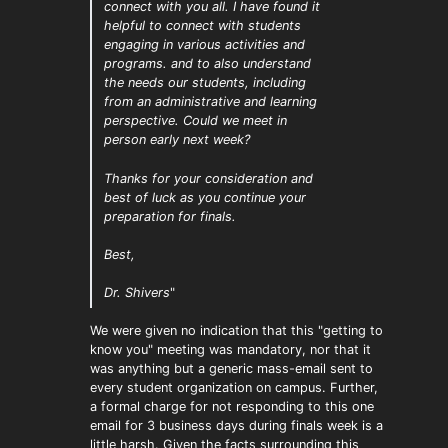
connect with you all. I have found it
helpful to connect with students
engaging in various activities and
programs. and to also understand
the needs our students, including
from an administrative and learning
perspective. Could we meet in
person early next week?
Thanks for your consideration and
best of luck as you continue your
preparation for finals.
Best,
Dr. Shivers
"
We were given no indication that this "getting to
know you" meeting was mandatory, nor that it
was anything but a generic mass-email sent to
every student organization on campus. Further,
a formal charge for not responding to this one
email for 3 business days during finals week is a
little harsh. Given the facts surrounding this