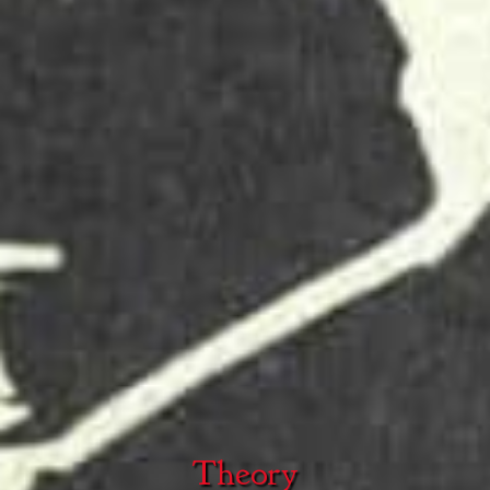
Theory