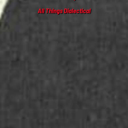
All Things Dialectical