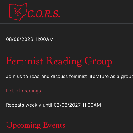
08/08/2026 11:00AM
Feminist Reading Group
Join us to read and discuss feminist literature as a gr
List of readings
Repeats weekly
until 02/08/2027 11:00AM
Upcoming Events