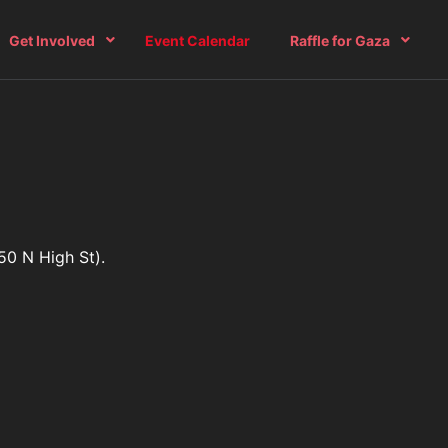
Get Involved
Event Calendar
Raffle for Gaza
50 N High St).