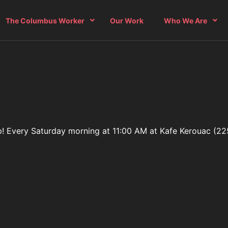
The Columbus Worker
Our Work
Who We Are
oup! Every Saturday morning at 11:00 AM at Kafe Kerouac (22