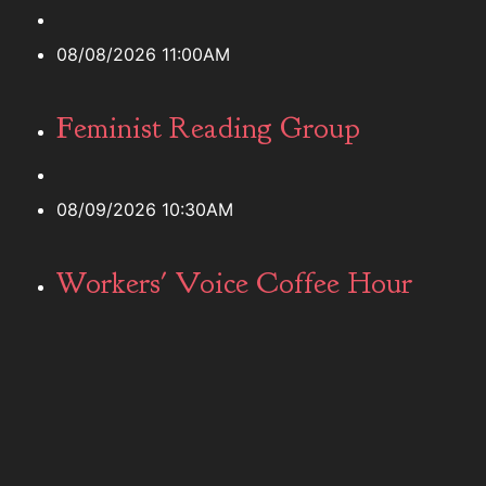
08/08/2026 11:00AM
Feminist Reading Group
08/09/2026 10:30AM
Workers' Voice Coffee Hour