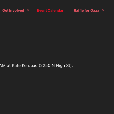
Get Involved
Event Calendar
Raffle for Gaza
0 AM at Kafe Kerouac (2250 N High St).