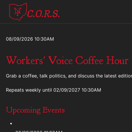
08/09/2026 10:30AM
Workers' Voice Coffee Hour
Grab a coffee, talk politics, and discuss the latest ed
Repeats weekly
until 02/09/2027 10:30AM
Upcoming Events