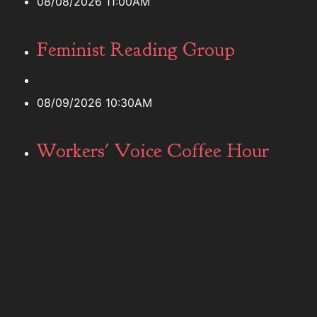
08/08/2026 11:00AM
Feminist Reading Group
08/09/2026 10:30AM
Workers' Voice Coffee Hour