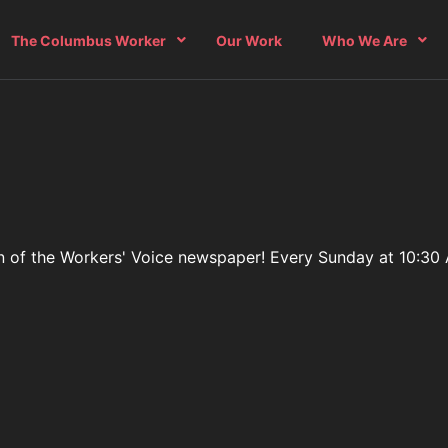
The Columbus Worker
Our Work
Who We Are
ition of the Workers' Voice newspaper! Every Sunday at 10:3